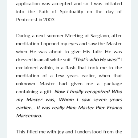
application was accepted and so I was initiated
into the Path of Spirituality on the day of
Pentecost in 2003.
During a next summer Meeting at Sargiano, after
meditation I opened my eyes and saw the Master
when He was about to give His talk: He was
dressed in an all white suit.
“That’s who He was!”
I
exclaimed within, in a flash that took me to the
meditation of a few years earlier, when that
unknown Master had given me a package
containing a gift.
Now I finally recognized Who
my Master was, Whom I saw seven years
earlier… It was really Him: Master Pier Franco
Marcenaro.
This filled me with joy and I understood from the