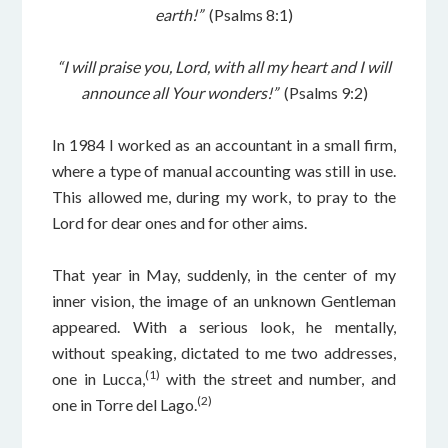
earth!”
(Psalms 8:1)
“I will praise you, Lord, with all my heart and I will
announce all Your wonders!”
(Psalms 9:2)
In 1984 I worked as an accountant in a small firm,
where a type of manual accounting was still in use.
This allowed me, during my work, to pray to the
Lord for dear ones and for other aims.
That year in May, suddenly, in the center of my
inner vision, the image of an unknown Gentleman
appeared. With a serious look, he mentally,
without speaking, dictated to me two addresses,
(1)
one in Lucca,
with the street and number, and
(2)
one in Torre del Lago.