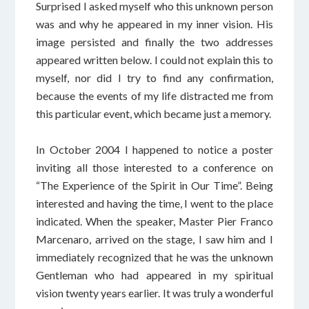
Surprised I asked myself who this unknown person
was and why he appeared in my inner vision. His
image persisted and finally the two addresses
appeared written below. I could not explain this to
myself, nor did I try to find any confirmation,
because the events of my life distracted me from
this particular event, which became just a memory.
In October 2004 I happened to notice a poster
inviting all those interested to a conference on
“The Experience of the Spirit in Our Time”. Being
interested and having the time, I went to the place
indicated. When the speaker, Master Pier Franco
Marcenaro, arrived on the stage, I saw him and I
immediately recognized that he was the unknown
Gentleman who had appeared in my spiritual
vision twenty years earlier. It was truly a wonderful