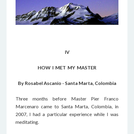
IV
HOW I MET MY MASTER
By Rosabel Ascanio - Santa Marta, Colombia
Three months before Master Pier Franco
Marcenaro came to Santa Marta, Colombia, in
2007, I had a particular experience while I was
meditating.