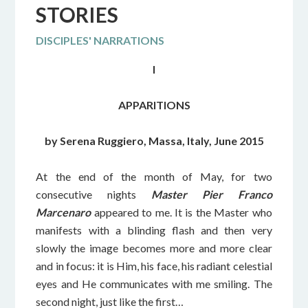
STORIES
DISCIPLES' NARRATIONS
I
APPARITIONS
by Serena Ruggiero, Massa, Italy, June 2015
At the end of the month of May, for two
consecutive nights
Master Pier Franco
Marcenaro
appeared to me. It is the Master who
manifests with a blinding flash and then very
slowly the image becomes more and more clear
and in focus: it is Him, his face, his radiant celestial
eyes and He communicates with me smiling. The
second night, just like the first…