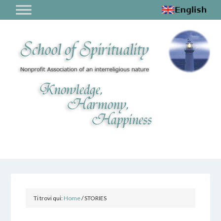
Ti trovi qui:
Home
/
STORIES