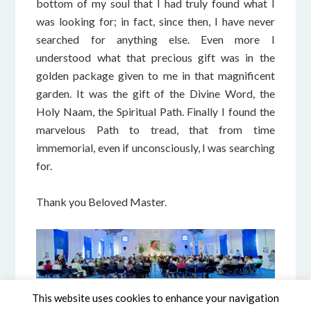
bottom of my soul that I had truly found what I
was looking for; in fact, since then, I have never
searched for anything else. Even more I
understood what that precious gift was in the
golden package given to me in that magnificent
garden. It was the gift of the Divine Word, the
Holy Naam, the Spiritual Path. Finally I found the
marvelous Path to tread, that from time
immemorial, even if unconsciously, I was searching
for.
Thank you Beloved Master.
This website uses cookies to enhance your navigation