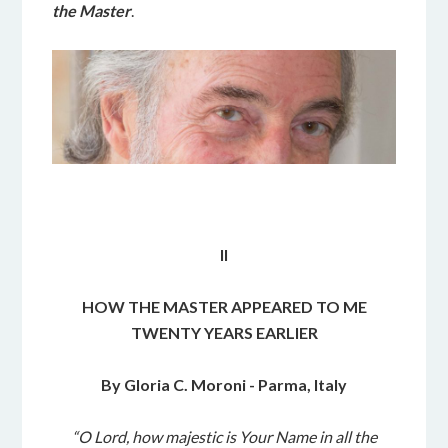
the Master
.
II
HOW THE MASTER APPEARED TO ME
TWENTY YEARS EARLIER
By Gloria C. Moroni - Parma, Italy
“O Lord, how majestic is Your Name in all the