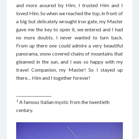
and more assured by Him, I trusted Him and I
loved Him. So when we reached the top, in front of
a big but delicately wrought iron gate, my Master
gave me the key to open it, we entered and I had
no more doubts. I never wanted to turn back.
From up there one could admire a very beautiful
panorama, snow covered chains of mountains that
gleamed in the sun, and I was so happy with my
travel Companion, my Master! So I stayed up
there… Him and I together forever!
___________________
1
A famous Italian mystic from the twentieth
century.