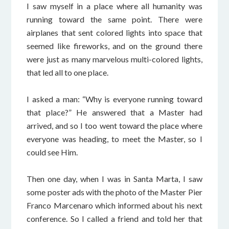
I saw myself in a place where all humanity was
running toward the same point. There were
airplanes that sent colored lights into space that
seemed like fireworks, and on the ground there
were just as many marvelous multi-colored lights,
that led all to one place.
I asked a man: “Why is everyone running toward
that place?” He answered that a Master had
arrived, and so I too went toward the place where
everyone was heading, to meet the Master, so I
could see Him.
Then one day, when I was in Santa Marta, I saw
some poster ads with the photo of the Master Pier
Franco Marcenaro which informed about his next
conference. So I called a friend and told her that