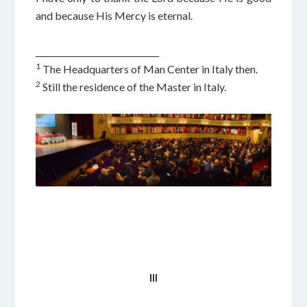
and because His Mercy is eternal.
______________________________
1
The Headquarters of Man Center in Italy then.
2
Still the residence of the Master in Italy.
III