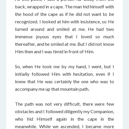
back, wrapped in a cape. The man hid himself with
the hood of the cape as if he did not want to be
recognized. I looked at him with insistence, so He
turned around and smiled at me. He had two
immense joyous eyes that I loved so much
thereafter, and he smiled at me. But I did not know
Him then and I was timid in front of Him.
So, when He took me by my hand, I went, but I
initially followed Him with hesitation, even if I
knew that He was certainly the one who was to
accompany me up that mountain path.
The path was not very difficult, there were few
obstacles and I followed diligently my Companion,
who hid Himself again in the cape in the
meanwhile. While we ascended, I became more