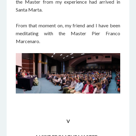
the Master from my experience had arrived in
Santa Marta.
From that moment on, my friend and I have been
meditating with the Master Pier Franco
Marcenaro.
V