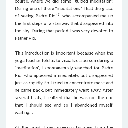
course, where we did some “guided meditation”.
During one of these “meditations”, I had the grace
(1)
of seeing Padre Pio,
who accompanied me up
the first steps of a stairway that disappeared into
the sky. During that period I was very devoted to
Father Pio.
This introduction is important because when the
yoga teacher told us to visualize a person during a
“meditation”, I spontaneously searched for Padre
Pio, who appeared immediately, but disappeared
just as rapidly. So I tried to concentrate more and
he came back, but immediately went away. After
several trials, I realized that he was not the one
that I should see and so I abandoned myself,
waiting…
At this point, I saw a person far away from the