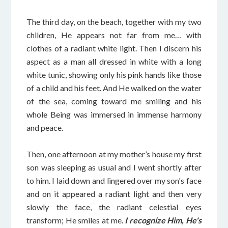
The third day, on the beach, together with my two
children, He appears not far from me… with
clothes of a radiant white light. Then I discern his
aspect as a man all dressed in white with a long
white tunic, showing only his pink hands like those
of a child and his feet. And He walked on the water
of the sea, coming toward me smiling and his
whole Being was immersed in immense harmony
and peace.
Then, one afternoon at my mother’s house my first
son was sleeping as usual and I went shortly after
to him. I laid down and lingered over my son's face
and on it appeared a radiant light and then very
slowly the face, the radiant celestial eyes
transform; He smiles at me.
I recognize Him, He's