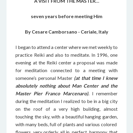
A VISIT FROM THE MASTER…
seven years before meeting Him
By Cesare Camborsano - Ceriale, Italy
I began to attend a center where we met weekly to
practice Reiki and also to meditate. In 1996, one
evening at the Reiki center a proposal was made
for meditation connected to a meeting with
someone’s personal Master
(at that time I knew
absolutely nothing about Man Center and the
Master Pier Franco Marcenaro).
I remember
during the meditation I realized to be in a big city
on the roof of a very high building, almost
touching the sky, with a beautiful hanging garden,
with many beds, full of plants and various colored
flowers, very orderly, all in perfect harmony, that