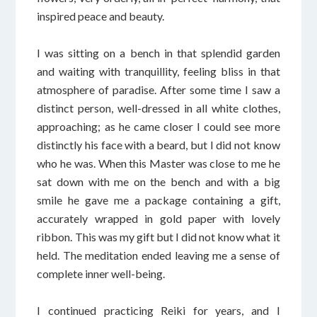
inspired peace and beauty.
I was sitting on a bench in that splendid garden
and waiting with tranquillity, feeling bliss in that
atmosphere of paradise. After some time I saw a
distinct person, well-dressed in all white clothes,
approaching; as he came closer I could see more
distinctly his face with a beard, but I did not know
who he was. When this Master was close to me he
sat down with me on the bench and with a big
smile he gave me a package containing a gift,
accurately wrapped in gold paper with lovely
ribbon. This was my gift but I did not know what it
held. The meditation ended leaving me a sense of
complete inner well-being.
I continued practicing Reiki for years, and I