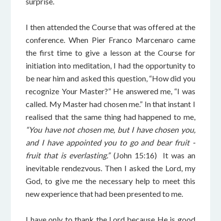
surprise.
I then attended the Course that was offered at the
conference. When Pier Franco Marcenaro came
the first time to give a lesson at the Course for
initiation into meditation, I had the opportunity to
be near him and asked this question, “How did you
recognize Your Master?” He answered me, “I was
called. My Master had chosen me.” In that instant I
realised that the same thing had happened to me,
“You have not chosen me, but I have chosen you,
and I have appointed you to go and bear fruit -
fruit that is everlasting.”
(John 15:16) It was an
inevitable rendezvous. Then I asked the Lord, my
God, to give me the necessary help to meet this
new experience that had been presented to me.
I have only to thank the Lord because He is good