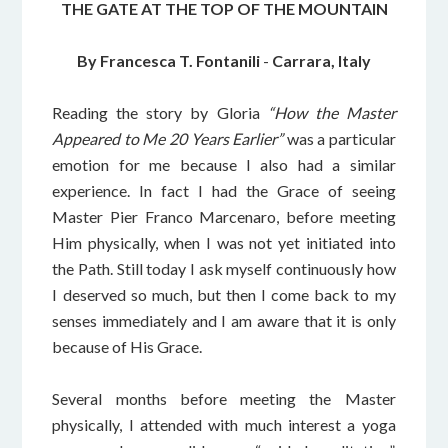
THE GATE AT THE TOP OF THE MOUNTAIN
By Francesca T. Fontanili
-
Carrara, Italy
Reading the story by Gloria
“How the Master
Appeared to Me 20 Years Earlier”
was a particular
emotion for me because I also had a similar
experience. In fact I had the Grace of seeing
Master Pier Franco Marcenaro, before meeting
Him physically, when I was not yet initiated into
the Path. Still today I ask myself continuously how
I deserved so much, but then I come back to my
senses immediately and I am aware that it is only
because of His Grace.
Several months before meeting the Master
physically, I attended with much interest a yoga