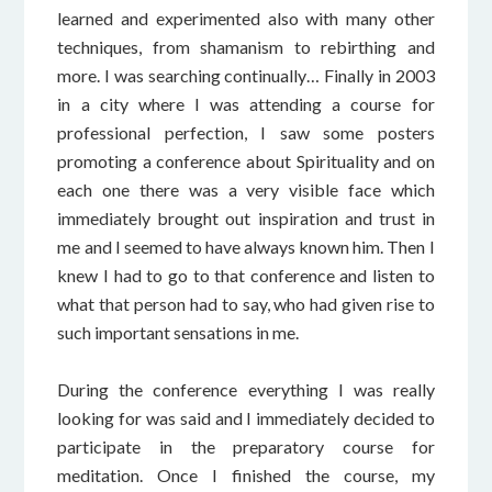
learned and experimented also with many other
techniques, from shamanism to rebirthing and
more. I was searching continually… Finally in 2003
in a city where I was attending a course for
professional perfection, I saw some posters
promoting a conference about Spirituality and on
each one there was a very visible face which
immediately brought out inspiration and trust in
me and I seemed to have always known him. Then I
knew I had to go to that conference and listen to
what that person had to say, who had given rise to
such important sensations in me.
During the conference everything I was really
looking for was said and I immediately decided to
participate in the preparatory course for
meditation. Once I finished the course, my